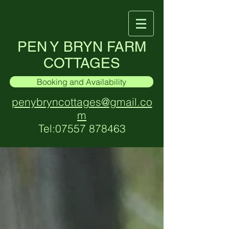
PEN Y BRYN FARM
COTTAGES
Booking and Availability
penybryncottages@gmail.co
m
Tel:
07557 878463