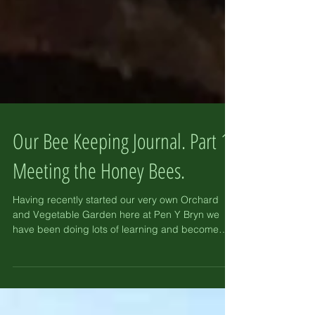
Our Bee Keeping Journal. Part 1-
Meeting the Honey Bees.
Having recently started our very own Orchard
and Vegetable Garden here at Pen Y Bryn we
have been doing lots of learning and become
very...