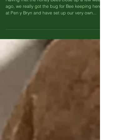
– Setting up our own hives.
Having met the honey Bees close up a few weeks
ago, we really got the bug for Bee keeping here
at Pen y Bryn and have set up our very own...