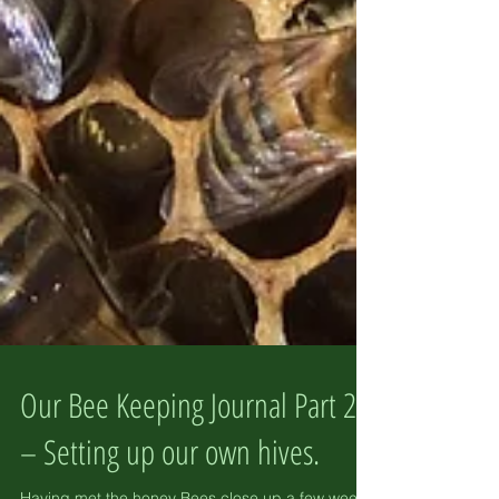
Our Bee Keeping Journal Part 2