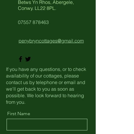
Betws Yn Rhos, Abergele,
Conwy. LL22 8PL.
07557 878463
penybryncottages@gmail.com
If you have any questions, or to check
availability of our cottages, please
contact us by telephone or email and
we'll get back to you as soon as
possible. We look forward to hearing
from you.
First Name