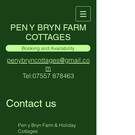
PEN Y BRYN FARM
COTTAGES
Booking and Availability
penybryncottages@gmail.co
m
Tel:
07557 878463
Contact us
Pen y Bryn Farm & Holiday
Cottages