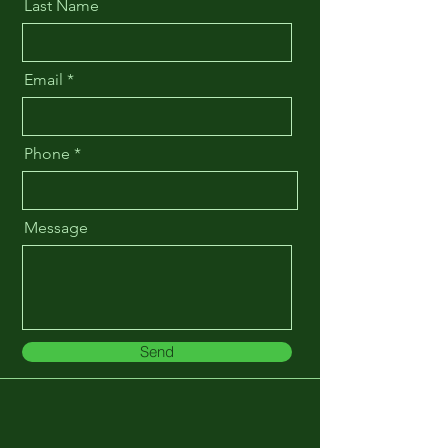
Last Name
Email
Phone
Message
Send