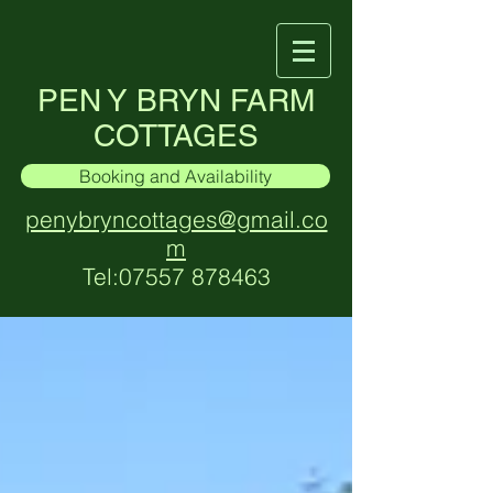
PEN Y BRYN FARM
COTTAGES
Booking and Availability
penybryncottages@gmail.co
m
Tel:
07557 878463