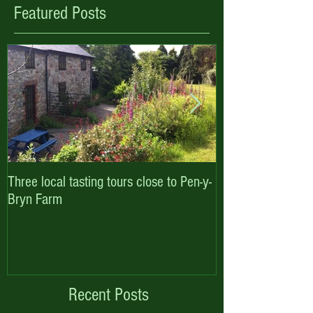
Featured Posts
Three local tasting tours close to Pen-y-
Enjoy October hal
Bryn Farm
with Pen-y-Bryn F
Cottages