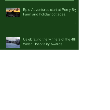
Recent Posts
Epic Adventures start at Pen y Bryn
Farm and holiday cottages.
Celebrating the winners of the 4th
Welsh Hospitality Awards
Three local tasting tours close to
Pen-y-Bryn Farm
Enjoy October half term and