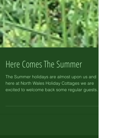
Here Comes The Summer
The Summer holidays are almost upon us and
here at North Wales Holiday Cottages we are
excited to welcome back some regular guests
and...