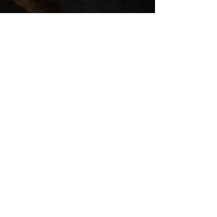
Our Bee Keeping Journal. Part 1-
Meeting the Honey Bees.