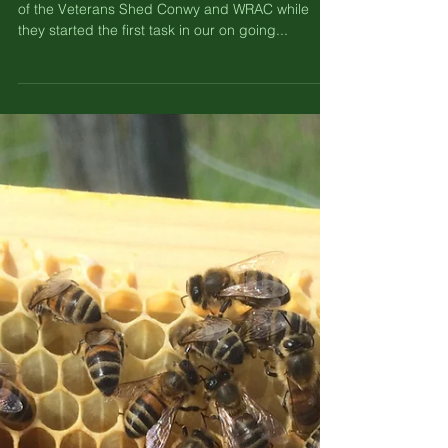
Forces of Nature - Caravan Clean
up.
This week we hosted some of the lovely members
of the Veterans Shed Conwy and WRAC while
they started the first task in our on going...