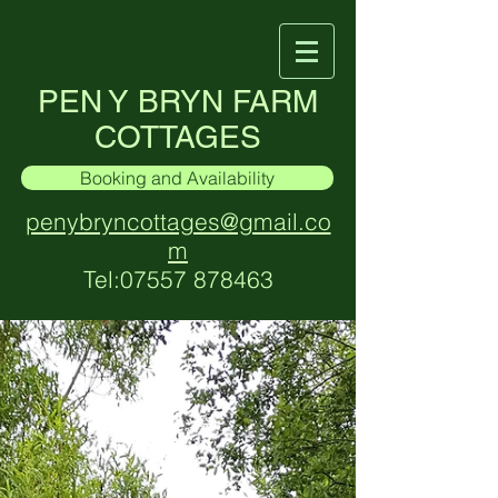
PEN Y BRYN FARM
COTTAGES
Booking and Availability
penybryncottages@gmail.co
m
Tel:
07557 878463