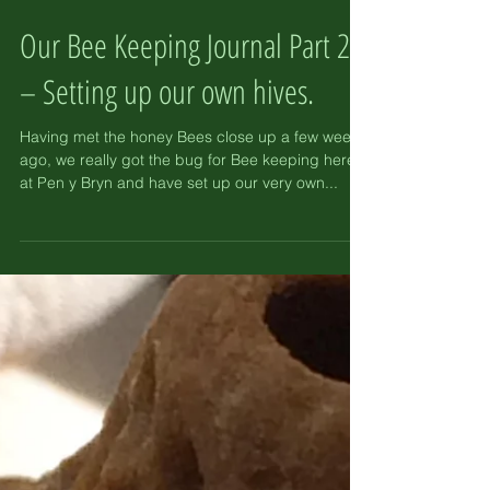
Our Bee Keeping Journal Part 2
– Setting up our own hives.
Having met the honey Bees close up a few weeks
ago, we really got the bug for Bee keeping here
at Pen y Bryn and have set up our very own...