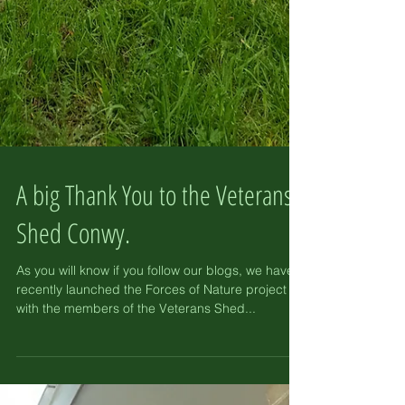
A big Thank You to the Veterans
Shed Conwy.
As you will know if you follow our blogs, we have
recently launched the Forces of Nature project
with the members of the Veterans Shed...