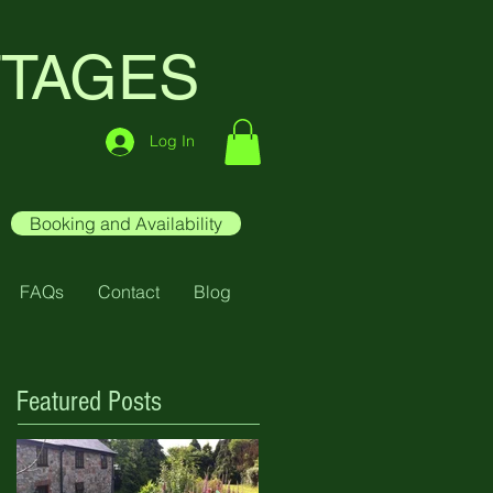
TTAGES
Log In
Booking and Availability
FAQs
Contact
Blog
Featured Posts