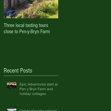
Three local tasting tours
Enjoy October half term and
close to Pen-y-Bryn Farm
Halloween with Pen-y-Bryn
Farm & Holiday Cottages
Recent Posts
Epic Adventures start at
Pen y Bryn Farm and
holiday cottages.
Celebrating the winners of