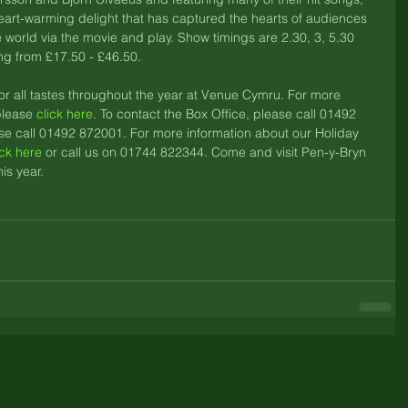
art-warming delight that has captured the hearts of audiences 
he world via the movie and play. Show timings are 2.30, 3, 5.30 
ng from £17.50 - £46.50. 
or all tastes throughout the year at Venue Cymru. For more 
lease 
click here
. To contact the Box Office, please call 01492 
se call 01492 872001. For more information about our Holiday 
ick here
 or call us on 01744 822344. Come and visit Pen-y-Bryn 
is year.
Address