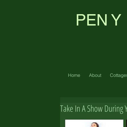
PEN Y
Home
About
Cottage
Take In A Show During 