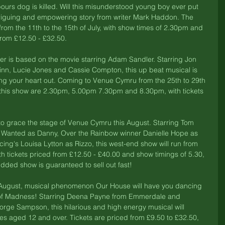
rs dog is killed. Will this misunderstood young boy ever put 
ntriguing and empowering story from writer Mark Haddon. The 
from the 11th to the 15th of July, with show times of 2.30pm and 
rom £12.50 - £32.50. 
er is based on the movie starring Adam Sandler. Starring Jon 
n, Lucie Jones and Cassie Compton, this up beat musical is 
ng your heart out. Coming to Venue Cymru from the 25th to 29th 
f this show are 2.30pm, 5.00pm 7.30pm and 8.30pm, with tickets 
 
to grace the stage of Venue Cymru this August. Starring Tom 
Wanted as Danny, Over the Rainbow winner Danielle Hope as 
ng's Louisa Lytton as Rizzo, this west-end show will run from 
th tickets priced from £12.50 - £40.00 and show timings of 5.30, 
udded show is guaranteed to sell out fast! 
 August, musical phenomenon Our House will have you dancing 
ts of Madness! Starring Deena Payne from Emmerdale and 
eorge Sampson, this hilarious and high energy musical will 
es aged 12 and over. Tickets are priced from £9.50 to £32.50, 