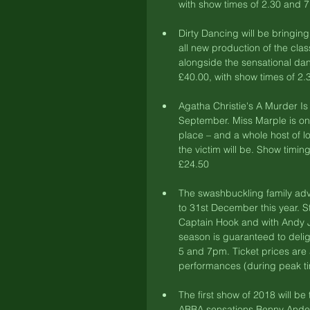
with show times of 2.30 and 
Dirty Dancing will be bringing
all new production of the clas
alongside the sensational dan
£40.00, with show times of 2.
Agatha Christie's A Murder Is
September. Miss Marple is on h
place – and a whole host of lo
the victim will be. Show timin
£24.50 
The swashbuckling family adv
to 31st December this year. 
Captain Hook and with Andy 
season is guaranteed to deli
5 and 7pm. Ticket prices are
performances (during peak ti
The first show of 2018 will b
ABBA sensations Benny Anders