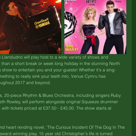
n Llandudno will play host to a wide variety of shows and 
 than a short break or week long holiday in the stunning North 
 show to entertain you and your guests! Whether it's a sing-
ething to really sink your teeth into, Venue Cymru has 
hroughout 2017 and beyond.
us, 20-piece Rhythm & Blues Orchestra, including singers Ruby 
eth Rowley, will perform alongside original Squeeze drummer 
, with tickets priced at £37.50 - £45.00. The show starts at 
nd heart rending novel, 'The Curious Incident Of The Dog In The 
award winning play. 15 year old Christopher's life is turned 