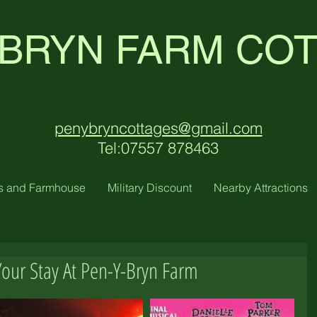
 BRYN FARM CO
penybryncottages@gmail.com
Tel:07557 878463
s and Farmhouse
Military Discount
Nearby Attractions
Your Stay At Pen-Y-Bryn Farm