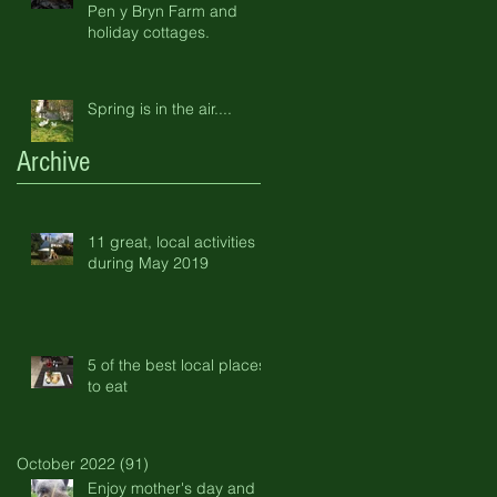
Pen y Bryn Farm and
holiday cottages.
Spring is in the air....
Archive
11 great, local activities
during May 2019
5 of the best local places
to eat
October 2022
(91)
91 posts
Enjoy mother's day and