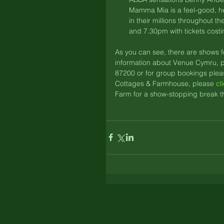
Mamma Mia is a feel-good, he
in their millions throughout t
and 7.30pm with tickets costi
As you can see, there are shows f
information about Venue Cymru, p
87200 or for group bookings plea
Cottages & Farmhouse, please 
cl
Farm for a show-stopping break th
Contact Us