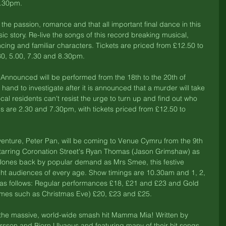
7.30pm. 
 the passion, romance and that all important final dance in this 
sic story. Re-live the songs of this record breaking musical, 
cing and familiar characters. Tickets are priced from £12.50 to 
30, 5.00, 7.30 and 8.30pm. 
 Announced will be performed from the 18th to the 20th of 
and to investigate after it is announced that a murder will take 
cal residents can't resist the urge to turn up and find out who 
gs are 2.30 and 7.30pm, with tickets priced from £12.50 to 
enture, Peter Pan, will be coming to Venue Cymru from the 9th 
Starring Coronation Street's Ryan Thomas (Jason Grimshaw) as 
Jones back by popular demand as Mrs Smee, this festive 
ght audiences of every age. Show timings are 10.30am and 1, 2, 
 as follows: Regular performances £18, £21 and £23 and Gold 
mes such as Christmas Eve) £20, £23 and £25. 
e the massive, world-wide smash hit Mamma Mia! Written by 
son and Bjorn Ulvaeus and featuring many of their hit songs, 