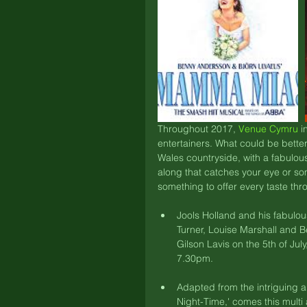
Throughout 2017, 
Venue Cymru
 i
entertainers. What could be better
Wales countryside, with a fabulous
along that catches your eye or som
something to offer every taste t
Jools Holland and his fabulo
Turner, Louise Marshall and B
Gilson Lavis on the 5th of July
7.30pm. 
Adapted from the intriguing a
Night-Time,' comes this multi 