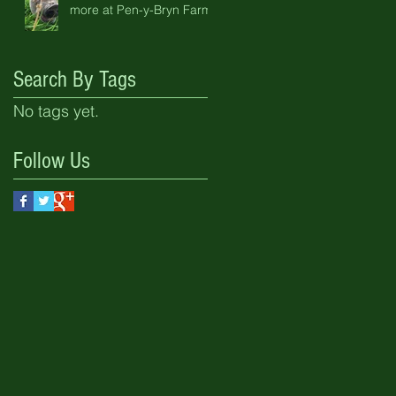
more at Pen-y-Bryn Farm
Search By Tags
No tags yet.
Follow Us