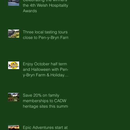
the 4th Welsh Hospitality
Awards
Three local tasting tours
close to Pen-y-Bryn Farm
Enjoy October half term
and Halloween with Pen-
y-Bryn Farm & Holiday
Cottages
Save 20% on family
memberships to CADW
heritage sites this summer
Epic Adventures start at