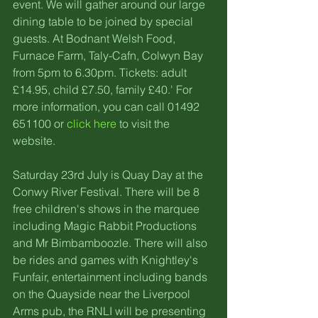
event. We will gather around our large 
dining table to be joined by special 
guests. At Bodnant Welsh Food, 
Furnace Farm, Taly-Cafn, Colwyn Bay 
from 5pm to 6.30pm. Tickets: adult 
£14.95, child £7.50, family £40.' For 
more information, you can call 01492 
651100 or 
click here
 to visit the 
website. 
Saturday 23rd July is Quay Day at the 
Conwy River Festival. There will be 8 
free children's shows in the marquee 
including Magic Rabbit Productions 
and Mr Bimbamboozle. There will also 
be rides and games with Knightley's 
Funfair, entertainment including bands 
on the Quayside near the Liverpool 
Arms pub, the RNLI will be presenting 