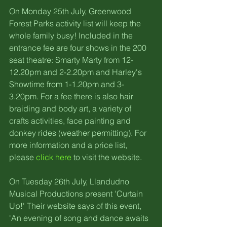
On Monday 25th July, Greenwood 
Forest Parks activity list will keep the 
whole family busy! Included in the 
entrance fee are four shows in the 200 
seat theatre: Smarty Marty from 12-
12.20pm and 2-2.20pm and Harley's 
Showtime from 1-1.20pm and 3-
3.20pm. For a fee there is also hair 
braiding and body art, a variety of 
crafts activities, face painting and 
donkey rides (weather permitting). For 
more information and a price list, 
please 
click here
 to visit the website.
On Tuesday 26th July, Llandudno 
Musical Productions present 'Curtain 
Up!' Their website says of this event, 
'An evening of song and dance awaits 