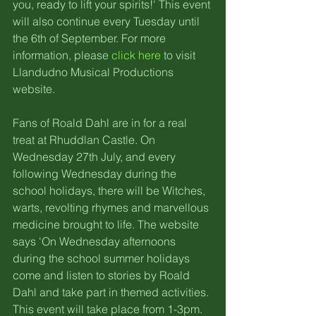
you, ready to lift your spirits!' This event 
will also continue every Tuesday until 
the 6th of September. For more 
information, please 
click here
 to visit 
Llandudno Musical Productions 
website.
Fans of Roald Dahl are in for a real 
treat at Rhuddlan Castle. On 
Wednesday 27th July, and every 
following Wednesday during the 
school holidays, there will be Witches, 
warts, revolting rhymes and marvellous 
medicine brought to life. The website 
says 'On Wednesday afternoons 
during the school summer holidays 
come and listen to stories by Roald 
Dahl and take part in themed activities. 
This event will take place from 1-3pm. 