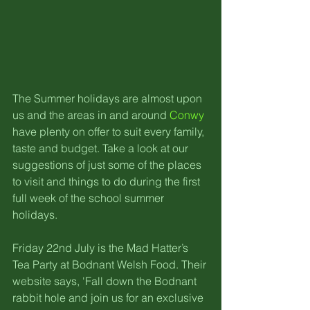
The Summer holidays are almost upon 
us and the areas in and around 
Conwy
have plenty on offer to suit every family, 
taste and budget. Take a look at our 
suggestions of just some of the places 
to visit and things to do during the first 
full week of the school summer 
holidays.
Friday 22nd July is the Mad Hatter’s 
Tea Party at Bodnant Welsh Food. Their 
website says, 'Fall down the Bodnant 
rabbit hole and join us for an exclusive 