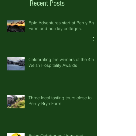
Recent Posts
Epic Adventures start at Pen y Bryn
Farm and holiday cottages.
Celebrating the winners of the 4th
Welsh Hospitality Awards
Three local tasting tours close to
Pen-y-Bryn Farm
Enjoy October half term and