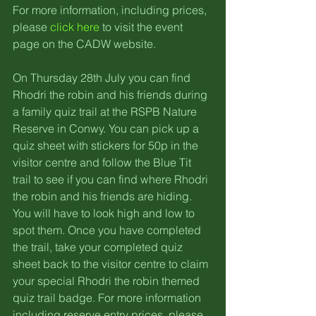
For more information, including prices, 
please 
click here
 to visit the event 
page on the CADW website.
On Thursday 28th July you can find 
Rhodri the robin and his friends during 
a family quiz trail at the RSPB Nature 
Reserve in Conwy. You can pick up a 
quiz sheet with stickers for 50p in the 
visitor centre and follow the Blue Tit 
trail to see if you can find where Rhodri 
the robin and his friends are hiding. 
You will have to look high and low to 
spot them. Once you have completed 
the trail, take your completed quiz 
sheet back to the visitor centre to claim 
your special Rhodri the robin themed 
quiz trail badge. For more information 
including reserve entry prices, please 