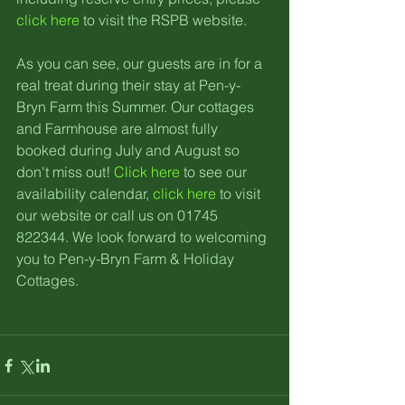
click here
 to visit the RSPB website.
As you can see, our guests are in for a 
real treat during their stay at Pen-y-
Bryn Farm this Summer. Our cottages 
and Farmhouse are almost fully 
booked during July and August so 
don't miss out! 
Click here
 to see our 
availability calendar, 
click here
 to visit 
our website or call us on 01745 
822344. We look forward to welcoming 
you to Pen-y-Bryn Farm & Holiday 
Cottages.