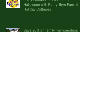
Halloween with Pen-y-Bryn Farm &
Holiday Cottages
Save 20% on family memberships
to CADW heritage sites this
summer
Epic Adventures start at Pen y Bryn
Farm and holiday cottages.
Spring is in the air....