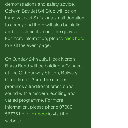
demonstrations and safety advice, 
Colwyn Bay Jet Ski Club will be on 
hand with Jet Ski's for a small donation 
to charity and there will also be stalls 
and refreshments along the quayside. 
For more information, please 
click here
to visit the event page.
On Sunday 24th July, Hook Norton 
Brass Band will be holding a Concert 
at The Old Railway Station, Betws-y-
Coed from 1-3pm. The concert 
promises a traditional brass band 
sound with a modern, exciting and 
varied programme. For more 
information, please phone 07906 
567351 or 
click here
 to visit the 
website.