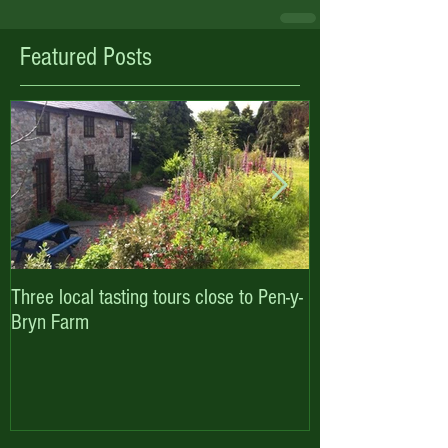
Featured Posts
Three local tasting tours close to Pen-y-
Enjoy October hal
Bryn Farm
with Pen-y-Bryn F
Cottages