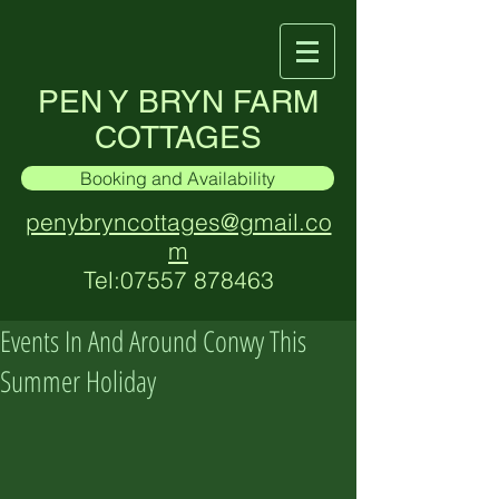
PEN Y BRYN FARM
COTTAGES
Booking and Availability
penybryncottages@gmail.co
m
Tel:
07557 878463
Events In And Around Conwy This
Summer Holiday