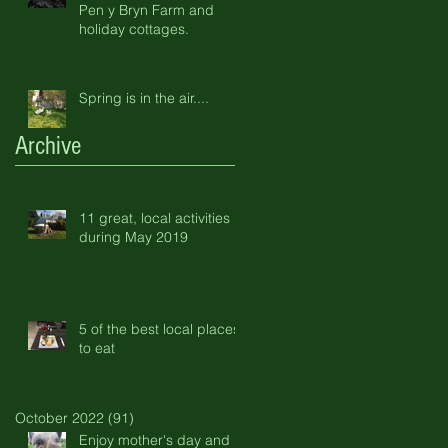
Pen y Bryn Farm and
holiday cottages.
Spring is in the air....
Archive
11 great, local activities
during May 2019
5 of the best local places
to eat
October 2022
(91)
91 posts
Enjoy mother's day and