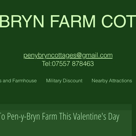
 BRYN FARM CO
penybryncottages@gmail.com
Tel:07557 878463
s and Farmhouse
Military Discount
Nearby Attractions
To Pen-y-Bryn Farm This Valentine's Day