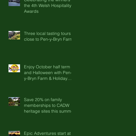
the 4th Welsh Hospitality
Awards
Three local tasting tours
close to Pen-y-Bryn Farm
Enjoy October half term
and Halloween with Pen-
y-Bryn Farm & Holiday
Cottages
Save 20% on family
memberships to CADW
heritage sites this summer
Epic Adventures start at