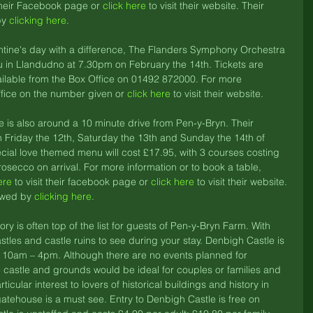
 their Facebook page or 
click here
 to visit their website. Their 
y 
clicking here
. 
lentine's day with a difference, The Flanders Symphony Orchestra 
 in Llandudno at 7.30pm on February the 14th. Tickets are 
ilable from the Box Office on 01492 872000. For more 
ffice on the number given or 
click here
 to visit their website. 
is also around a 10 minute drive from Pen-y-Bryn. Their 
n Friday the 12th, Saturday the 13th and Sunday the 14th of 
ecial love themed menu will cost £17.95, with 3 courses costing 
rosecco on arrival. For more information or to book a table, 
ere
 to visit their facebook page or 
click here
 to visit their website. 
ewed by 
clicking here
. 
ry is often top of the list for guests of Pen-y-Bryn Farm. With 
astles and castle ruins to see during your stay. Denbigh Castle is 
m 10am – 4pm. Although there are no events planned for 
he castle and grounds would be ideal for couples or families and 
rticular interest to lovers of historical buildings and history in 
gatehouse is a must see. Entry to Denbigh Castle is free on 