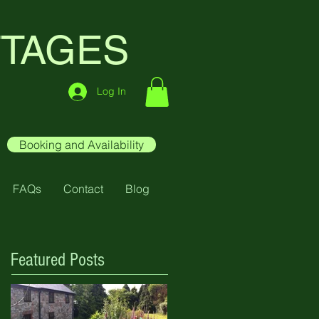
TTAGES
Log In
Booking and Availability
FAQs
Contact
Blog
Featured Posts