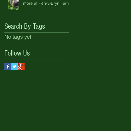
more at Pen-y-Bryn Farm
Search By Tags
No tags yet.
Follow Us