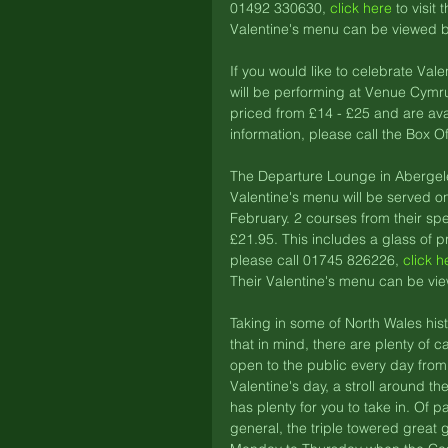
01492 330630, 
click here
 to visit
Valentine's menu can be viewed b
If you would like to celebrate Va
will be performing at Venue Cymru
priced from £14 - £25 and are ava
information, please call the Box O
The Departure Lounge in Abergele 
Valentine's menu will be served o
February. 2 courses from their sp
£21.95. This includes a glass of p
please call 01745 826226, 
click h
Their Valentine's menu can be vi
Taking in some of North Wales histo
that in mind, there are plenty of c
open to the public every day fro
Valentine's day, a stroll around t
has plenty for you to take in. Of pa
general, the triple towered great 