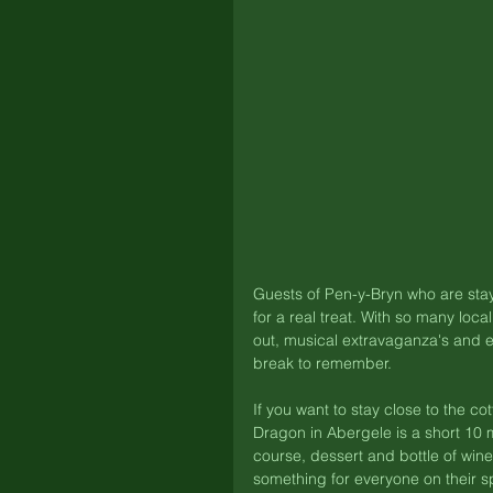
Guests of Pen-y-Bryn who are stay
for a real treat. With so many loca
out, musical extravaganza's and e
break to remember. 
If you want to stay close to the 
Dragon in Abergele is a short 10 m
course, dessert and bottle of wine
something for everyone on their sp