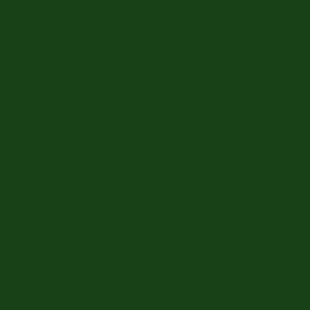
Address
Pen y Bryn Farm & Holiday Cottages
Betws Yn Rhos, Abergele, Conwy.
LL22 8PL.