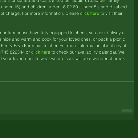
e is unstaffed and costs £4.00 per adult; £10.80 per family 
en under 16) and children under 16 £2.80. Under 5's and disabled 
of charge. For more information, please 
click here
 to visit their 
d our farmhouse have fully equipped kitchens, you could always 
is nice and warm and cook for your loved ones, or pack a picnic 
t Pen-y-Bryn Farm has to offer. For more information about any of 
1745 822344 or 
click here
 to check our availability calendar. We 
 your loved ones to what we are sure will be a wonderful break 