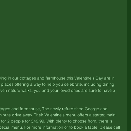
ing in our cottages and farmhouse this Valentine's Day are in 
l places offering a way to help you celebrate, including dining 
ven nature walks, you and your loved ones are sure to have a 
cottages and farmhouse, The newly refurbished George and 
inute drive away. Their Valentine's menu offers a starter, main 
 for 2 people for £49.99. With plenty to choose from, there is 
ecial menu. For more information or to book a table, please call 