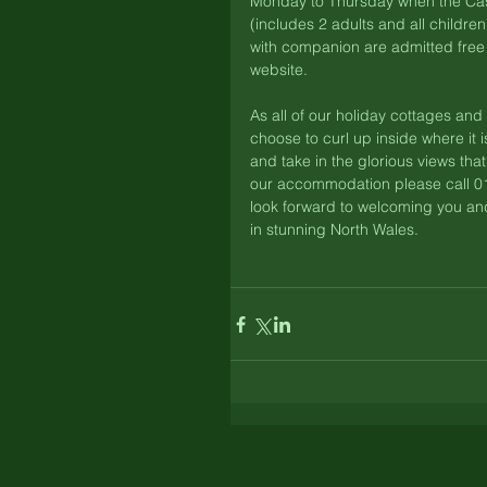
Monday to Thursday when the Castl
(includes 2 adults and all childr
with companion are admitted free 
website. 
As all of our holiday cottages an
choose to curl up inside where it 
and take in the glorious views tha
our accommodation please call 0
look forward to welcoming you and
in stunning North Wales. 