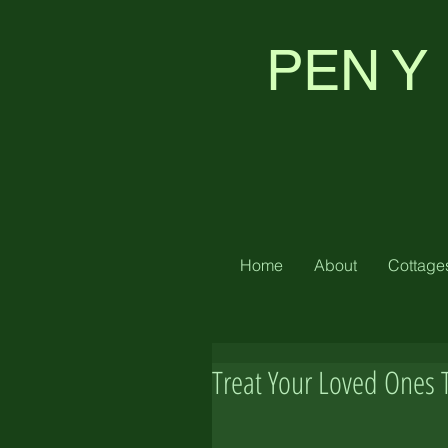
PEN Y
Home
About
Cottage
Treat Your Loved Ones 