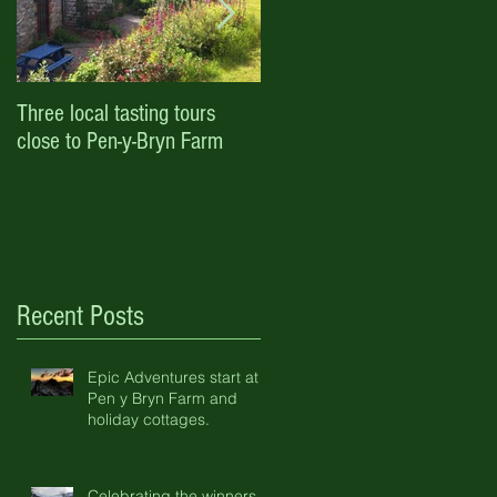
Three local tasting tours
Enjoy October half term and
close to Pen-y-Bryn Farm
Halloween with Pen-y-Bryn
Farm & Holiday Cottages
Recent Posts
Epic Adventures start at
Pen y Bryn Farm and
holiday cottages.
Celebrating the winners of