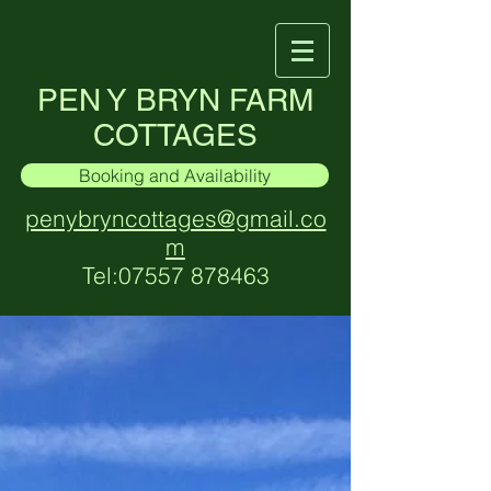
PEN Y BRYN FARM
COTTAGES
Booking and Availability
penybryncottages@gmail.co
m
Tel:
07557 878463