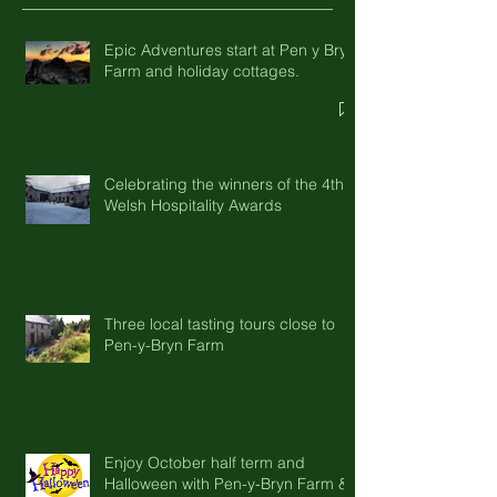
Recent Posts
Epic Adventures start at Pen y Bryn
Farm and holiday cottages.
Celebrating the winners of the 4th
Welsh Hospitality Awards
Three local tasting tours close to
Pen-y-Bryn Farm
Enjoy October half term and