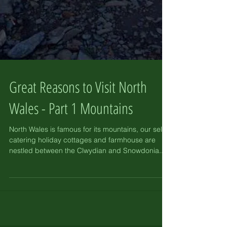
Great Reasons to Visit North
Wales - Part 1 Mountains
North Wales is famous for its mountains, our self-
catering holiday cottages and farmhouse are
nestled between the Clwydian and Snowdonia...