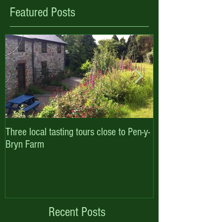
Featured Posts
Three local tasting tours close to Pen-y-
Enjoy October hal
Bryn Farm
with Pen-y-Bryn F
Cottages