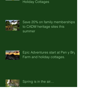
Halloween with Pen-y-Bryn Farm &
Holiday Cottages
Save 20% on family memberships
to CADW heritage sites this
summer
Epic Adventures start at Pen y Bryn
Farm and holiday cottages.
Spring is in the air....