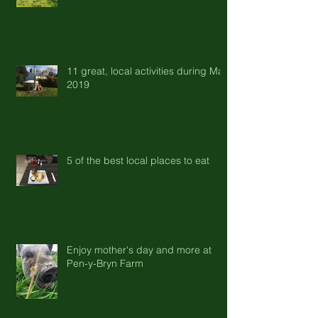
11 great, local activities during May
2019
5 of the best local places to eat
Enjoy mother's day and more at
Pen-y-Bryn Farm