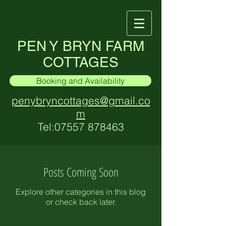
PEN Y BRYN FARM
COTTAGES
Booking and Availability
penybryncottages@gmail.co
m
Tel:
07557 878463
Posts Coming Soon
Explore other categories in this blog
or check back later.