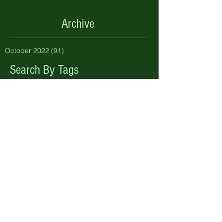
Archive
October 2022
(91)
91 posts
Search By Tags
No tags yet.
Follow Us
Address
Pen y Bryn Farm & Holiday Cottages
Betws Yn Rhos, Abergele, Conwy.
LL22 8PL.