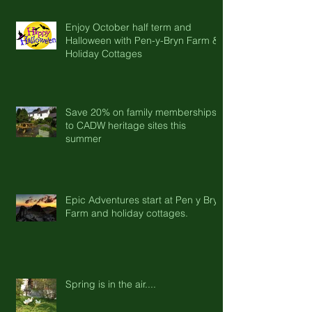
Enjoy October half term and
Halloween with Pen-y-Bryn Farm &
Holiday Cottages
Save 20% on family memberships
to CADW heritage sites this
summer
Epic Adventures start at Pen y Bryn
Farm and holiday cottages.
Spring is in the air....