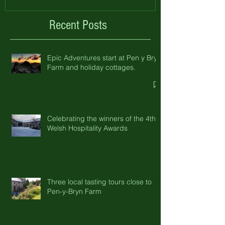
Recent Posts
Epic Adventures start at Pen y Bryn
Farm and holiday cottages.
Celebrating the winners of the 4th
Welsh Hospitality Awards
Three local tasting tours close to
Pen-y-Bryn Farm