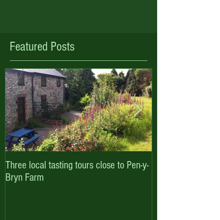
Featured Posts
Three local tasting tours close to Pen-y-
Enjoy October hal
Bryn Farm
with Pen-y-Bryn F
Cottages